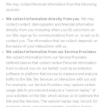
We may collect Personal Information from the following
sources:
We collect information directly from you
. We may
collect contact, demographic and financial information
directly from you including when you fill out a form on
our Site, sign up for communications from us, or ask us to
contact you. The information that we collect depends on
the nature of your interactions with us.
We collect information from our Service Providers
.
We collect information from our Service Providers
(defined below) that collect certain Personal Information
from or about you on our behalf, such as an analytics
software or platform that we use to measure and analyze
traffic to the Site, the Services or interaction with our ads.
For example, our Service Providers may capture certain
usage data to provide and analyze a “session replay” of
your activities on the Site, which allows us to optimize the
Site and the Services. The session replay may record, for
example, clicks, mouse movements, scrolling, typing,