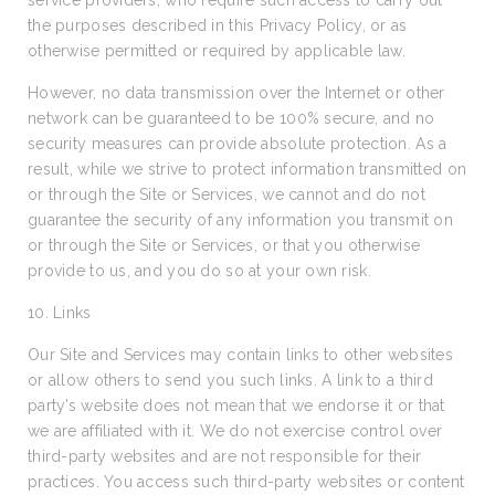
service providers, who require such access to carry out
the purposes described in this Privacy Policy, or as
otherwise permitted or required by applicable law.
However, no data transmission over the Internet or other
network can be guaranteed to be 100% secure, and no
security measures can provide absolute protection. As a
result, while we strive to protect information transmitted on
or through the Site or Services, we cannot and do not
guarantee the security of any information you transmit on
or through the Site or Services, or that you otherwise
provide to us, and you do so at your own risk.
10. Links
Our Site and Services may contain links to other websites
or allow others to send you such links. A link to a third
party’s website does not mean that we endorse it or that
we are affiliated with it. We do not exercise control over
third-party websites and are not responsible for their
practices. You access such third-party websites or content