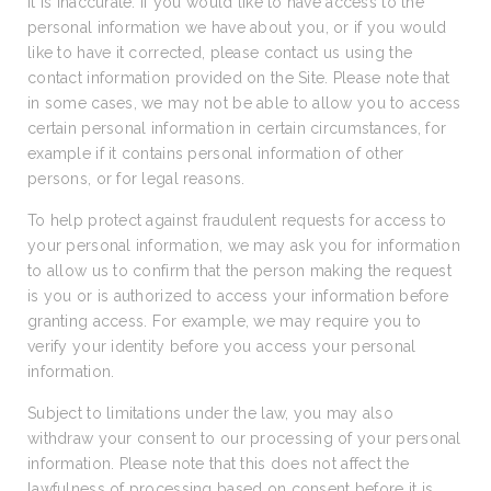
it is inaccurate. If you would like to have access to the
personal information we have about you, or if you would
like to have it corrected, please contact us using the
contact information provided on the Site. Please note that
in some cases, we may not be able to allow you to access
certain personal information in certain circumstances, for
example if it contains personal information of other
persons, or for legal reasons.
To help protect against fraudulent requests for access to
your personal information, we may ask you for information
to allow us to confirm that the person making the request
is you or is authorized to access your information before
granting access. For example, we may require you to
verify your identity before you access your personal
information.
Subject to limitations under the law, you may also
withdraw your consent to our processing of your personal
information. Please note that this does not affect the
lawfulness of processing based on consent before it is