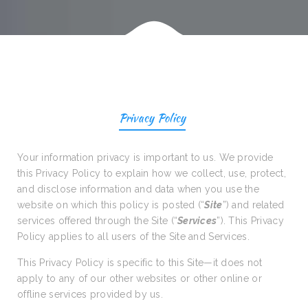
Privacy Policy
Your information privacy is important to us. We provide
this Privacy Policy to explain how we collect, use, protect,
and disclose information and data when you use the
website on which this policy is posted (“
Site
”) and related
services offered through the Site (“
Services
”). This Privacy
Policy applies to all users of the Site and Services.
This Privacy Policy is specific to this Site—it does not
apply to any of our other websites or other online or
offline services provided by us.