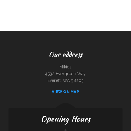
Our address
Mikies
4532 Evergreen Way
Everett, WA 98203
VIEW ON MAP
Opening Hours