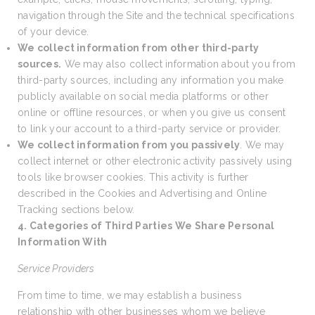
navigation through the Site and the technical specifications
of your device.
We collect information from other third-party
sources.
We may also collect information about you from
third-party sources, including any information you make
publicly available on social media platforms or other
online or offline resources, or when you give us consent
to link your account to a third-party service or provider.
We collect information from you passively
. We may
collect internet or other electronic activity passively using
tools like browser cookies. This activity is further
described in the Cookies and Advertising and Online
Tracking sections below.
4. Categories of Third Parties We Share Personal
Information With
Service Providers
From time to time, we may establish a business
relationship with other businesses whom we believe