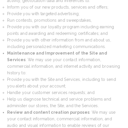
activity, geolocation data and inferences to:
Inform you of our new products, services and offers;
Provide you with targeted advertising;
Run contests, promotions and sweepstakes,
Provide you with our loyalty program including earning
points and awarding and redeeming certificates; and
Provide you with other information from and about us,
including personalized marketing communications.
Maintenance and Improvement of the Site and
Services
: We may use your contact information,
commercial information, and internet activity and browsing
history to:
Provide you with the Site and Services, including to send
you alerts about your account;
Handle your customer services requests; and
Help us diagnose technical and service problems and
administer our stores, the Site, and the Services.
Review and content creation purposes
: We may use
your contact information, commercial information, and
audio and visual information to enable reviews of our