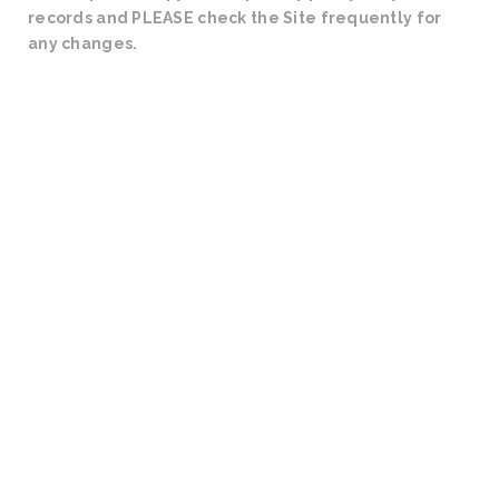
records and PLEASE check the Site frequently for
any changes.