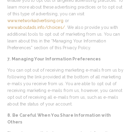
enable you to opt out of targeted advertising practices. To
learn more about these advertising practices or to opt out
of this type of advertising, you can visit
www.networkadvertising.org
or
www.aboutads.info/choices/
. We also provide you with
additional tools to opt out of marketing from us. You can
learn about this in the “Managing Your Information
Preferences” section of this Privacy Policy.
7. Managing Your Information Preferences
You can opt out of receiving marketing e-mails from us by
following the link provided at the bottom of all marketing
e-mails you receive from us. You are able to opt out of
receiving marketing e-mails from us, however, you cannot
opt out of receiving all e-mails from us, such as e-mails
about the status of your account.
8. Be Careful When You Share Information with
Others