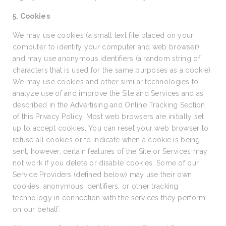
5. Cookies
We may use cookies (a small text file placed on your
computer to identify your computer and web browser)
and may use anonymous identifiers (a random string of
characters that is used for the same purposes as a cookie).
We may use cookies and other similar technologies to
analyze use of and improve the Site and Services and as
described in the Advertising and Online Tracking Section
of this Privacy Policy. Most web browsers are initially set
up to accept cookies. You can reset your web browser to
refuse all cookies or to indicate when a cookie is being
sent, however, certain features of the Site or Services may
not work if you delete or disable cookies. Some of our
Service Providers (defined below) may use their own
cookies, anonymous identifiers, or other tracking
technology in connection with the services they perform
on our behalf.