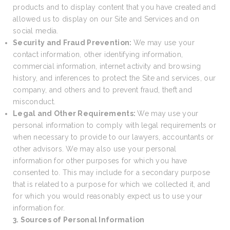
products and to display content that you have created and
allowed us to display on our Site and Services and on
social media.
Security and Fraud Prevention:
We may use your
contact information, other identifying information,
commercial information, internet activity and browsing
history, and inferences to protect the Site and services, our
company, and others and to prevent fraud, theft and
misconduct.
Legal and Other Requirements:
We may use your
personal information to comply with legal requirements or
when necessary to provide to our lawyers, accountants or
other advisors. We may also use your personal
information for other purposes for which you have
consented to. This may include for a secondary purpose
that is related to a purpose for which we collected it, and
for which you would reasonably expect us to use your
information for.
3. Sources of Personal Information