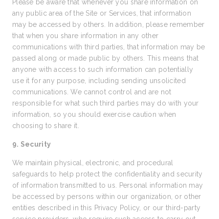
Please be aware that whenever you share information on
any public area of the Site or Services, that information
may be accessed by others. In addition, please remember
that when you share information in any other
communications with third parties, that information may be
passed along or made public by others. This means that
anyone with access to such information can potentially
use it for any purpose, including sending unsolicited
communications. We cannot control and are not
responsible for what such third parties may do with your
information, so you should exercise caution when
choosing to share it.
9. Security
We maintain physical, electronic, and procedural
safeguards to help protect the confidentiality and security
of information transmitted to us. Personal information may
be accessed by persons within our organization, or other
entities described in this Privacy Policy, or our third-party