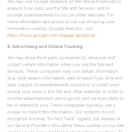
We may use Google Analytics on the Site and Services to
analyze how users use the Site and Services, and to
provide advertisements to you on other websites. For
more information about how to opt out of having your
information used by Google Analytics, visit
https://tools.google.com/dlpage/gaoptout/
.
6. Advertising and Online Tracking
We may allow third-party companies to serve ads and
collect certain information when you visit the Site and
Services. These companies may use certain information
(e.g. click stream information, web browser type, time and
date, subject of advertisements clicked or scrolled over)
during your visits to the Site and other websites in order to
provide advertisements about goods and services likely to
be of interest to you. These companies typically use a
cookie to collect this information. Our systems do not
recognize browser “Do Not Track” signals, but several of
our Service Providers who utilize these cookies on our Site