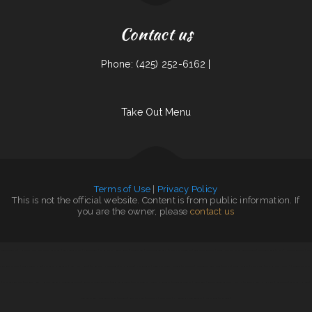
Contact us
Phone: (425) 252-6162 |
Take Out Menu
Terms of Use
|
Privacy Policy
This is not the official website. Content is from public information. If
you are the owner, please
contact us
China Taste Sulphur
|
Home Cafe
|
South Pacific Bistro
|
Mikato Sushi
|
Leis Mongolian B-B-Q
|
Monterrey Cafe
|
Ed‘s Fish & Chips
|
Country Skillet
|
mandarin house
|
Peking Garden Restaurant
|
Uncle Ricky‘s Outdoor Bar
|
Tan‘s Chinese Restaurant
|
El Sol
|
Lews BBQ
|
Thai House Restaurant
|
Precise Auto Repair
|
Pho Van 2
|
Antelope Restaurant
|
Jake‘s
Diner on State Street
|
Nanny‘s Country Kitchen
|
Olympia Family Restaurant
|
Punjab Kabab House
|
4B‘s Restaurant
|
Palmetto Subs
|
Viva El Salvador
|
Farid Restaurant
|
Leones Mexican Grill Y Panaderia
|
El Mercadito
|
Jalisco To Go
|
Penny‘s Diner
|
Taco Rico
|
Pollos a La Brasa
|
Maple Express
|
Tacos La Juanita
|
Fuzen Phở
|
MARISCOS EL VIEJON
|
El Vaquero Restaurant
|
The Lake House
|
Hillcrest Restaurant and Trading Post Saloon
|
Great Wall Chinese Restaurant
|
Trails Inn Restaurant
|
The Kitchen Table
|
Union Family Restaurant
|
Taqueria La Cihualteca
|
Infinite Soups
|
Angleton Seafood Restaurant
|
Chef Ho
|
Mobile Chop Suey
|
Rim Rock Grill
|
Pearl Express
|
Tacos dos Hermanos
|
Burnt Lemon Grill
|
Chen‘s Lotus Express
|
Thai Taste
|
Bend In The Road
|
Little Capital
|
Little Mexico 115
|
Sunflower Chinese Restaurant
|
El Taco Rapido
|
Dairy Diner
|