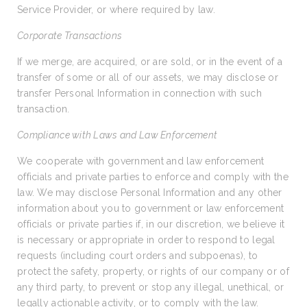
Service Provider, or where required by law.
Corporate Transactions
If we merge, are acquired, or are sold, or in the event of a
transfer of some or all of our assets, we may disclose or
transfer Personal Information in connection with such
transaction.
Compliance with Laws and Law Enforcement
We cooperate with government and law enforcement
officials and private parties to enforce and comply with the
law. We may disclose Personal Information and any other
information about you to government or law enforcement
officials or private parties if, in our discretion, we believe it
is necessary or appropriate in order to respond to legal
requests (including court orders and subpoenas), to
protect the safety, property, or rights of our company or of
any third party, to prevent or stop any illegal, unethical, or
legally actionable activity, or to comply with the law.