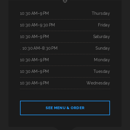
10:30 AM–9 PM
Thursday
10:30 AM–9:30 PM
Friday
10:30 AM–9 PM
Saturday
. 10:30 AM–8:30 PM
Sunday
10:30 AM–9 PM
Monday
10:30 AM–9 PM
Tuesday
10:30 AM–9 PM
Wednesday
SEE MENU & ORDER