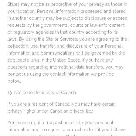
States may not be as protective of your privacy as those in
your location. Personal information processed and stored
in another country may be subject to disclosure or access
requests by the governments, courts or law enforcement
or regulatory agencies in that country according to its
laws. By using the Site or Services, you are agreeing to the
collection, use, transfer, and disclosure of your Personal
Information and communications will be governed by the
applicable laws in the United States. If you have any
questions regarding international data transfers, you may
contact us using the contact information we provide
below.
13. Notice to Residents of Canada
If you are a resident of Canada, you may have certain
privacy rights under Canadian privacy law.
You have a right to request access to your personal
information and to request a correction to it if you believe