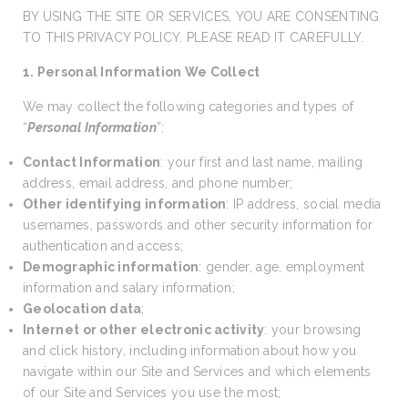
BY USING THE SITE OR SERVICES, YOU ARE CONSENTING
TO THIS PRIVACY POLICY. PLEASE READ IT CAREFULLY.
1. Personal Information We Collect
We may collect the following categories and types of
“
Personal Information
”:
Contact Information
: your first and last name, mailing
address, email address, and phone number;
Other identifying information
: IP address, social media
usernames, passwords and other security information for
authentication and access;
Demographic information
: gender, age, employment
information and salary information;
Geolocation data
;
Internet or other electronic activity
: your browsing
and click history, including information about how you
navigate within our Site and Services and which elements
of our Site and Services you use the most;