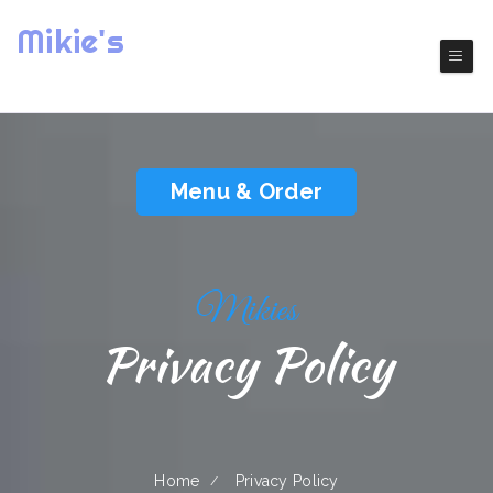
Mikie's
( Everett)
Authentic America Cuisine
Menu & Order
Mikies
Privacy Policy
Home
Privacy Policy