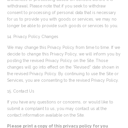
withdrawal. Please note that if you seek to withdraw
consent to processing of personal data that is necessary
for us to provide you with goods or services, we may no
longer be able to provide such goods or services to you.
14. Privacy Policy Changes
We may change this Privacy Policy from time to time. If we
decide to change this Privacy Policy, we will inform you by
posting the revised Privacy Policy on the Site. Those
changes will go into effect on the “Revised” date shown in
the revised Privacy Policy. By continuing to use the Site or
Services, you are consenting to the revised Privacy Policy.
15. Contact Us
If you have any questions or concerns, or would like to
submit a complaint to us, you may contact us at the
contact information available on the Site.
Please print a copy of this privacy policy for you