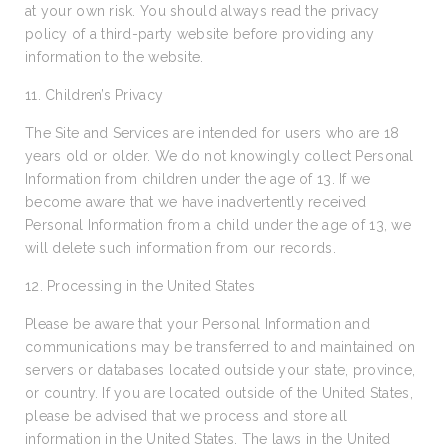
at your own risk. You should always read the privacy
policy of a third-party website before providing any
information to the website.
11. Children’s Privacy
The Site and Services are intended for users who are 18
years old or older. We do not knowingly collect Personal
Information from children under the age of 13. If we
become aware that we have inadvertently received
Personal Information from a child under the age of 13, we
will delete such information from our records.
12. Processing in the United States
Please be aware that your Personal Information and
communications may be transferred to and maintained on
servers or databases located outside your state, province,
or country. If you are located outside of the United States,
please be advised that we process and store all
information in the United States. The laws in the United