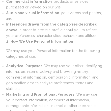
Commercial information
: products or services
purchased or viewed on our Site;
Audio and visual information
: your videos and photos;
and
Inferences drawn from the categories described
above
in order to create a profile about you to reflect
your preferences, characteristics, behavior and attitude.
2. How We Use Personal Information
We may use your Personal Information for the following
categories of use:
Analytical Purposes
: We may use your other identifying
information, internet activity and browsing history,
commercial information, demographic information, and
geolocation data to analyze preferences, trends and
statistics.
Marketing and Promotional Purposes
: We may use
your contact information, commercial information,
demographic information, internet or other electronic