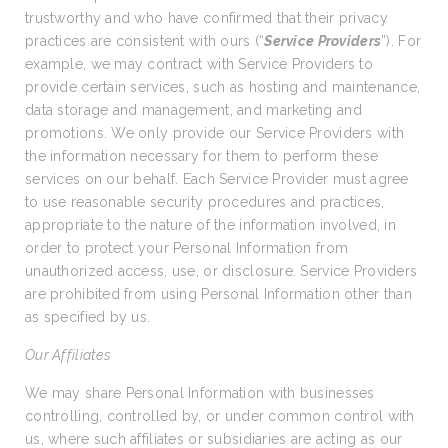
trustworthy and who have confirmed that their privacy
practices are consistent with ours (“
Service Providers
”). For
example, we may contract with Service Providers to
provide certain services, such as hosting and maintenance,
data storage and management, and marketing and
promotions. We only provide our Service Providers with
the information necessary for them to perform these
services on our behalf. Each Service Provider must agree
to use reasonable security procedures and practices,
appropriate to the nature of the information involved, in
order to protect your Personal Information from
unauthorized access, use, or disclosure. Service Providers
are prohibited from using Personal Information other than
as specified by us.
Our Affiliates
We may share Personal Information with businesses
controlling, controlled by, or under common control with
us, where such affiliates or subsidiaries are acting as our